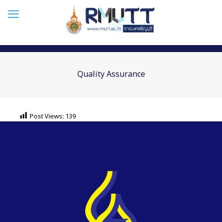
Quality Assurance
Post Views:
139