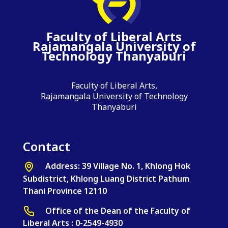
Faculty of Liberal Arts
Rajamangala University of
Technology Thanyaburi
Faculty of Liberal Arts,
Rajamangala University of Technology
Thanyaburi
Contact
Address: 39 Village No. 1, Khlong Hok
Subdistrict, Khlong Luang District Pathum
Thani Province 12110
Office of the Dean of the Faculty of
Liberal Arts : 0-2549-4930