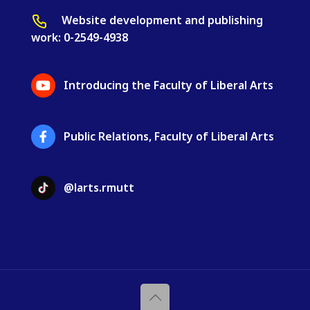
Website development and publishing
work: 0-2549-4938
Introducing the Faculty of Liberal Arts
Public Relations, Faculty of Liberal Arts
@larts.rmutt